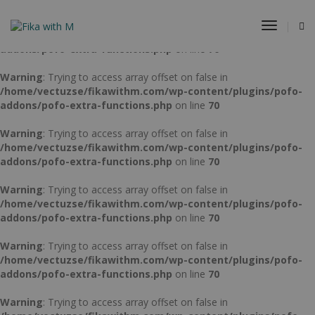
Warning
: Trying to access array offset on false in
Toggle
/home/vectuzse/fikawithm.com/wp-content/plugins/pofo-
Navigat
addons/pofo-extra-functions.php
on line
70
Warning
: Trying to access array offset on false in
/home/vectuzse/fikawithm.com/wp-content/plugins/pofo-
addons/pofo-extra-functions.php
on line
70
Warning
: Trying to access array offset on false in
/home/vectuzse/fikawithm.com/wp-content/plugins/pofo-
addons/pofo-extra-functions.php
on line
70
Warning
: Trying to access array offset on false in
/home/vectuzse/fikawithm.com/wp-content/plugins/pofo-
addons/pofo-extra-functions.php
on line
70
Warning
: Trying to access array offset on false in
/home/vectuzse/fikawithm.com/wp-content/plugins/pofo-
addons/pofo-extra-functions.php
on line
70
Warning
: Trying to access array offset on false in