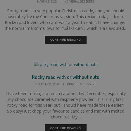
MARCH 31, 2021
|
INDIVIDUAL DESSERTS
Rocky road is a very popular Christmas candy, and you should
absolutely try my Christmas version. This recipe today is for all
Rocky road lovers who can’t wait a year to eat it. I have changed
the normal marshmallows for “påskskum”, which is a flavoured...
CONTINUE READING
Rocky road with or without nuts
DECEMBER 23, 2020
|
INDIVIDUAL DESSERTS
I have been making so much caramel this December, especially
my chocolate caramel with raspberry powder. This is my first
rocky road for this year, but I should have made these earlier!
So easy! Just chop your favourite candies and mix with melted
chocolate. My...
CONTINUE READING