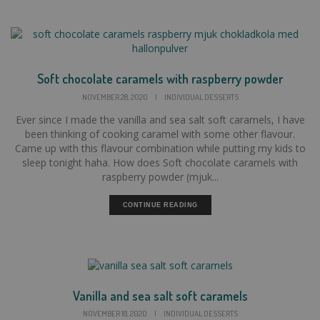
Soft chocolate caramels with raspberry powder
NOVEMBER 28, 2020
|
INDIVIDUAL DESSERTS
Ever since I made the vanilla and sea salt soft caramels, I have
been thinking of cooking caramel with some other flavour.
Came up with this flavour combination while putting my kids to
sleep tonight haha. How does Soft chocolate caramels with
raspberry powder (mjuk...
CONTINUE READING
Vanilla and sea salt soft caramels
NOVEMBER 18, 2020
|
INDIVIDUAL DESSERTS