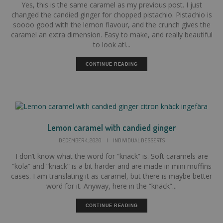
Yes, this is the same caramel as my previous post. I just
changed the candied ginger for chopped pistachio. Pistachio is
soooo good with the lemon flavour, and the crunch gives the
caramel an extra dimension. Easy to make, and really beautiful
to look at!...
CONTINUE READING
Lemon caramel with candied ginger
DECEMBER 4, 2020
|
INDIVIDUAL DESSERTS
I don’t know what the word for “knäck” is. Soft caramels are
“kola” and “knäck” is a bit harder and are made in mini muffins
cases. I am translating it as caramel, but there is maybe better
word for it. Anyway, here in the “knäck”...
CONTINUE READING