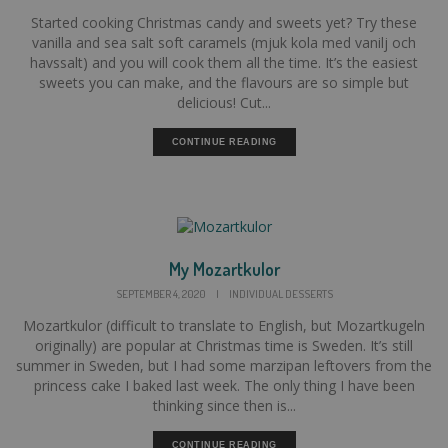
Started cooking Christmas candy and sweets yet? Try these
vanilla and sea salt soft caramels (mjuk kola med vanilj och
havssalt) and you will cook them all the time. It’s the easiest
sweets you can make, and the flavours are so simple but
delicious! Cut...
CONTINUE READING
My Mozartkulor
SEPTEMBER 4, 2020
|
INDIVIDUAL DESSERTS
Mozartkulor (difficult to translate to English, but Mozartkugeln
originally) are popular at Christmas time is Sweden. It’s still
summer in Sweden, but I had some marzipan leftovers from the
princess cake I baked last week. The only thing I have been
thinking since then is...
CONTINUE READING