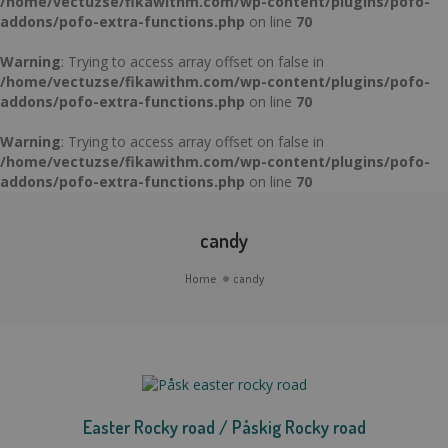
/home/vectuzse/fikawithm.com/wp-content/plugins/pofo-
addons/pofo-extra-functions.php
on line
70
Warning
: Trying to access array offset on false in
/home/vectuzse/fikawithm.com/wp-content/plugins/pofo-
addons/pofo-extra-functions.php
on line
70
Warning
: Trying to access array offset on false in
/home/vectuzse/fikawithm.com/wp-content/plugins/pofo-
addons/pofo-extra-functions.php
on line
70
candy
Home
candy
Easter Rocky road / Påskig Rocky road