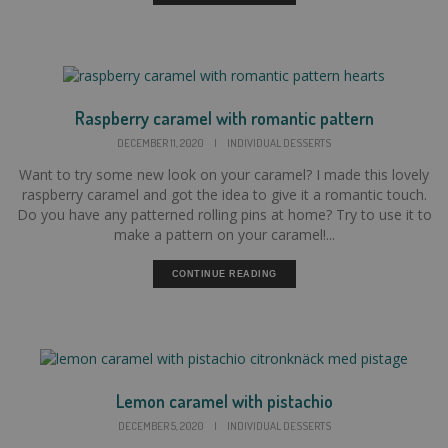
Raspberry caramel with romantic pattern
DECEMBER 11, 2020
|
INDIVIDUAL DESSERTS
Want to try some new look on your caramel? I made this lovely
raspberry caramel and got the idea to give it a romantic touch.
Do you have any patterned rolling pins at home? Try to use it to
make a pattern on your caramel!...
CONTINUE READING
Lemon caramel with pistachio
DECEMBER 5, 2020
|
INDIVIDUAL DESSERTS