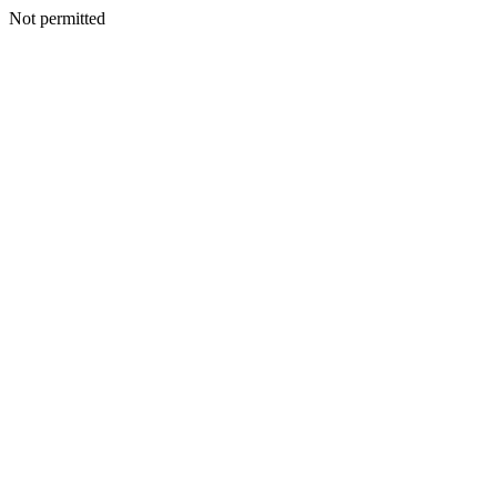
Not permitted