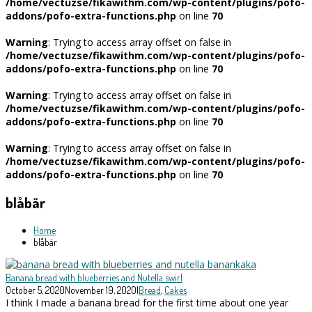
/home/vectuzse/fikawithm.com/wp-content/plugins/pofo-
addons/pofo-extra-functions.php
on line
70
Warning
: Trying to access array offset on false in
/home/vectuzse/fikawithm.com/wp-content/plugins/pofo-
addons/pofo-extra-functions.php
on line
70
Warning
: Trying to access array offset on false in
/home/vectuzse/fikawithm.com/wp-content/plugins/pofo-
addons/pofo-extra-functions.php
on line
70
Warning
: Trying to access array offset on false in
/home/vectuzse/fikawithm.com/wp-content/plugins/pofo-
addons/pofo-extra-functions.php
on line
70
blåbär
Home
blåbär
Banana bread with blueberries and Nutella swirl
October 5, 2020
November 19, 2020
|
Bread
,
Cakes
I think I made a banana bread for the first time about one year