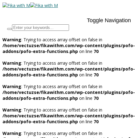
Toggle Navigation
Warning
: Trying to access array offset on false in
/home/vectuzse/fikawithm.com/wp-content/plugins/pofo-
addons/pofo-extra-functions.php
on line
70
Warning
: Trying to access array offset on false in
/home/vectuzse/fikawithm.com/wp-content/plugins/pofo-
addons/pofo-extra-functions.php
on line
70
Warning
: Trying to access array offset on false in
/home/vectuzse/fikawithm.com/wp-content/plugins/pofo-
addons/pofo-extra-functions.php
on line
70
Warning
: Trying to access array offset on false in
/home/vectuzse/fikawithm.com/wp-content/plugins/pofo-
addons/pofo-extra-functions.php
on line
70
Warning
: Trying to access array offset on false in