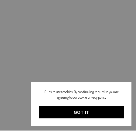
Our site uses cookies. By continuing to our site you are
agreeing to our cookie
privacy policy
GOT IT