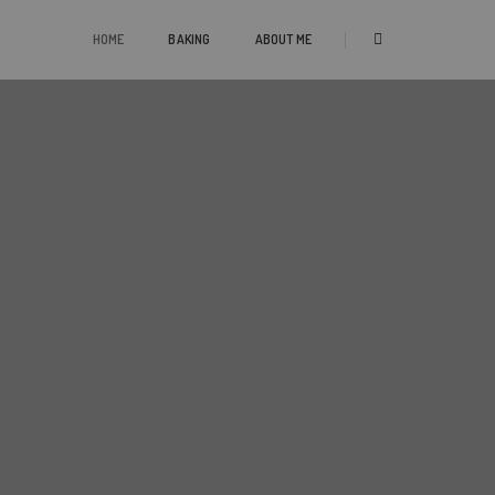
HOME
BAKING
ABOUT ME