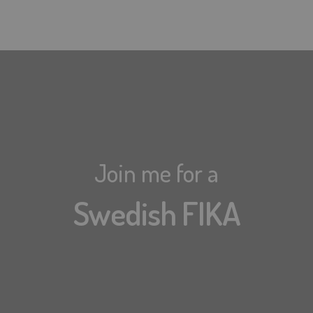
Join me for a
Swedish FIKA