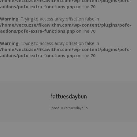
/home/vectuzse/fikawithm.com/wp-content/plugins/pofo-
addons/pofo-extra-functions.php
on line
70
Warning
: Trying to access array offset on false in
/home/vectuzse/fikawithm.com/wp-content/plugins/pofo-
addons/pofo-extra-functions.php
on line
70
Warning
: Trying to access array offset on false in
/home/vectuzse/fikawithm.com/wp-content/plugins/pofo-
addons/pofo-extra-functions.php
on line
70
fattuesdaybun
Home
fattuesdaybun