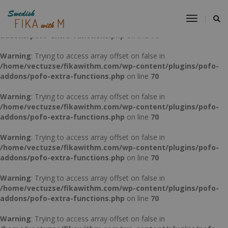
Warning
: Trying to access array offset on false in
Toggle
/home/vectuzse/fikawithm.com/wp-content/plugins/pofo-
Navigat
addons/pofo-extra-functions.php
on line
70
Warning
: Trying to access array offset on false in
/home/vectuzse/fikawithm.com/wp-content/plugins/pofo-
addons/pofo-extra-functions.php
on line
70
Warning
: Trying to access array offset on false in
/home/vectuzse/fikawithm.com/wp-content/plugins/pofo-
addons/pofo-extra-functions.php
on line
70
Warning
: Trying to access array offset on false in
/home/vectuzse/fikawithm.com/wp-content/plugins/pofo-
addons/pofo-extra-functions.php
on line
70
Warning
: Trying to access array offset on false in
/home/vectuzse/fikawithm.com/wp-content/plugins/pofo-
addons/pofo-extra-functions.php
on line
70
Warning
: Trying to access array offset on false in