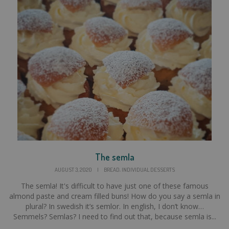
The semla
,
AUGUST 3, 2020
|
BREAD
INDIVIDUAL DESSERTS
The semla! It's difficult to have just one of these famous
almond paste and cream filled buns! How do you say a semla in
plural? In swedish it’s semlor. In english, I don’t know…
Semmels? Semlas? I need to find out that, because semla is...