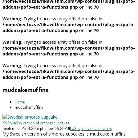
/home/vectuzse/fikawithm.com/wp-content/plugins/pofo-
addons/pofo-extra-functions.php
on line
70
Warning
: Trying to access array offset on false in
/home/vectuzse/fikawithm.com/wp-content/plugins/pofo-
addons/pofo-extra-functions.php
on line
70
Warning
: Trying to access array offset on false in
/home/vectuzse/fikawithm.com/wp-content/plugins/pofo-
addons/pofo-extra-functions.php
on line
70
Warning
: Trying to access array offset on false in
/home/vectuzse/fikawithm.com/wp-content/plugins/pofo-
addons/pofo-extra-functions.php
on line
70
mudcakemuffins
Home
mudcakemuffins
My Swedish version of s’mores cupcakes
September 25, 2020
September 25, 2020
|
Cakes
,
Individual desserts
My Swedish version of s'mores cupcakes is mud cake muffins