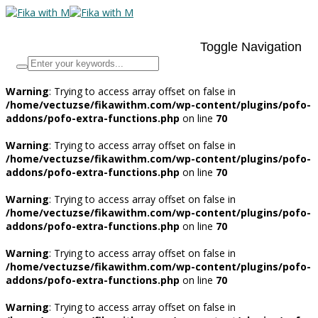
Toggle Navigation
Warning
: Trying to access array offset on false in
/home/vectuzse/fikawithm.com/wp-content/plugins/pofo-
addons/pofo-extra-functions.php
on line
70
Warning
: Trying to access array offset on false in
/home/vectuzse/fikawithm.com/wp-content/plugins/pofo-
addons/pofo-extra-functions.php
on line
70
Warning
: Trying to access array offset on false in
/home/vectuzse/fikawithm.com/wp-content/plugins/pofo-
addons/pofo-extra-functions.php
on line
70
Warning
: Trying to access array offset on false in
/home/vectuzse/fikawithm.com/wp-content/plugins/pofo-
addons/pofo-extra-functions.php
on line
70
Warning
: Trying to access array offset on false in