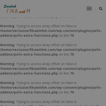
Warning
: Trying to access array offset on false in
Toggle
/home/vectuzse/fikawithm.com/wp-content/plugins/pofo-
Navigat
addons/pofo-extra-functions.php
on line
70
Warning
: Trying to access array offset on false in
/home/vectuzse/fikawithm.com/wp-content/plugins/pofo-
addons/pofo-extra-functions.php
on line
70
Warning
: Trying to access array offset on false in
/home/vectuzse/fikawithm.com/wp-content/plugins/pofo-
addons/pofo-extra-functions.php
on line
70
Warning
: Trying to access array offset on false in
/home/vectuzse/fikawithm.com/wp-content/plugins/pofo-
addons/pofo-extra-functions.php
on line
70
Warning
: Trying to access array offset on false in
/home/vectuzse/fikawithm.com/wp-content/plugins/pofo-
addons/pofo-extra-functions.php
on line
70
Warning
: Trying to access array offset on false in