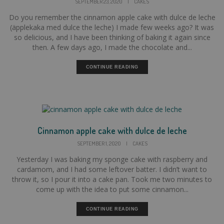
SEPTEMBER 23, 2020
|
CAKES
Do you remember the cinnamon apple cake with dulce de leche
(äpplekaka med dulce the leche) I made few weeks ago? It was
so delicious, and I have been thinking of baking it again since
then. A few days ago, I made the chocolate and...
CONTINUE READING
Cinnamon apple cake with dulce de leche
SEPTEMBER 1, 2020
|
CAKES
Yesterday I was baking my sponge cake with raspberry and
cardamom, and I had some leftover batter. I didn’t want to
throw it, so I pour it into a cake pan. Took me two minutes to
come up with the idea to put some cinnamon...
CONTINUE READING