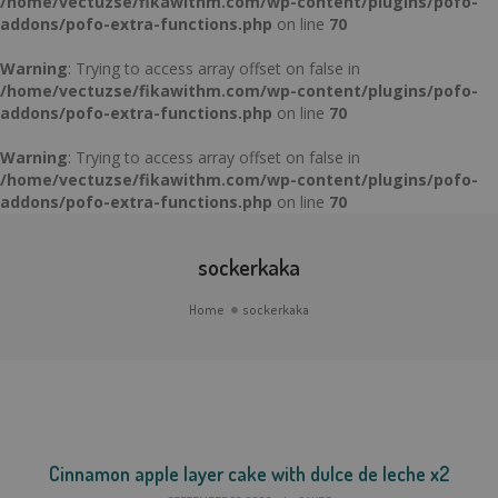
/home/vectuzse/fikawithm.com/wp-content/plugins/pofo-
addons/pofo-extra-functions.php
on line
70
Warning
: Trying to access array offset on false in
/home/vectuzse/fikawithm.com/wp-content/plugins/pofo-
addons/pofo-extra-functions.php
on line
70
Warning
: Trying to access array offset on false in
/home/vectuzse/fikawithm.com/wp-content/plugins/pofo-
addons/pofo-extra-functions.php
on line
70
sockerkaka
Home
sockerkaka
Cinnamon apple layer cake with dulce de leche x2