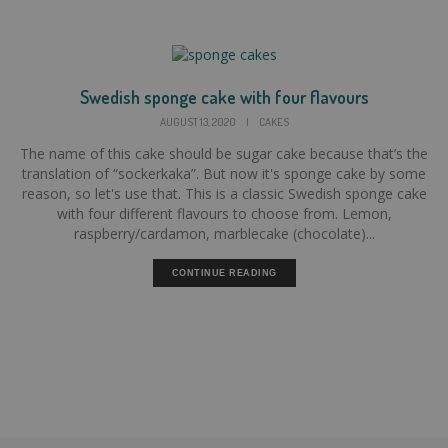
Swedish sponge cake with four flavours
AUGUST 13, 2020
|
CAKES
The name of this cake should be sugar cake because that’s the
translation of “sockerkaka”. But now it's sponge cake by some
reason, so let's use that. This is a classic Swedish sponge cake
with four different flavours to choose from. Lemon,
raspberry/cardamon, marblecake (chocolate)...
CONTINUE READING