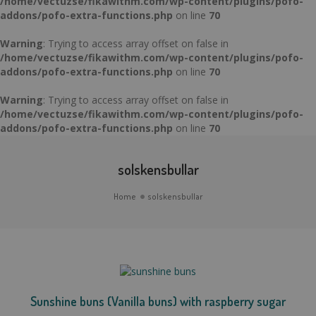
/home/vectuzse/fikawithm.com/wp-content/plugins/pofo-
addons/pofo-extra-functions.php
on line
70
Warning
: Trying to access array offset on false in
/home/vectuzse/fikawithm.com/wp-content/plugins/pofo-
addons/pofo-extra-functions.php
on line
70
Warning
: Trying to access array offset on false in
/home/vectuzse/fikawithm.com/wp-content/plugins/pofo-
addons/pofo-extra-functions.php
on line
70
solskensbullar
Home
solskensbullar
Sunshine buns (Vanilla buns) with raspberry sugar