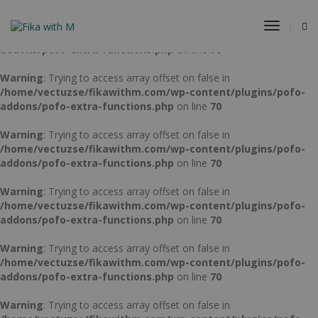
Warning
: Trying to access array offset on false in
Toggle
/home/vectuzse/fikawithm.com/wp-content/plugins/pofo-
Navigat
addons/pofo-extra-functions.php
on line
70
Warning
: Trying to access array offset on false in
/home/vectuzse/fikawithm.com/wp-content/plugins/pofo-
addons/pofo-extra-functions.php
on line
70
Warning
: Trying to access array offset on false in
/home/vectuzse/fikawithm.com/wp-content/plugins/pofo-
addons/pofo-extra-functions.php
on line
70
Warning
: Trying to access array offset on false in
/home/vectuzse/fikawithm.com/wp-content/plugins/pofo-
addons/pofo-extra-functions.php
on line
70
Warning
: Trying to access array offset on false in
/home/vectuzse/fikawithm.com/wp-content/plugins/pofo-
addons/pofo-extra-functions.php
on line
70
Warning
: Trying to access array offset on false in