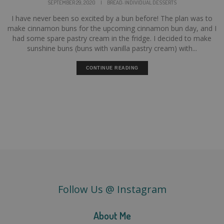
,
SEPTEMBER 29, 2020
|
BREAD
INDIVIDUAL DESSERTS
I have never been so excited by a bun before! The plan was to
make cinnamon buns for the upcoming cinnamon bun day, and I
had some spare pastry cream in the fridge. I decided to make
sunshine buns (buns with vanilla pastry cream) with...
CONTINUE READING
Follow Us @ Instagram
About Me