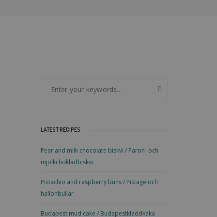
LATEST RECIPES
Pear and milk chocolate biskvi / Päron- och
mjölkchokladbiskvi
Pistachio and raspberry buns / Pistage och
hallonbullar
Budapest mud cake / Budapestkladdkaka