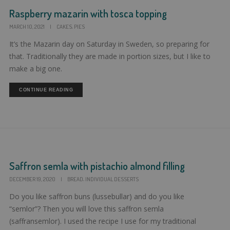
Raspberry mazarin with tosca topping
,
MARCH 10, 2021
|
CAKES
PIES
It’s the Mazarin day on Saturday in Sweden, so preparing for
that. Traditionally they are made in portion sizes, but I like to
make a big one.
CONTINUE READING
Saffron semla with pistachio almond filling
,
DECEMBER 19, 2020
|
BREAD
INDIVIDUAL DESSERTS
Do you like saffron buns (lussebullar) and do you like
“semlor”? Then you will love this saffron semla
(saffransemlor). I used the recipe I use for my traditional