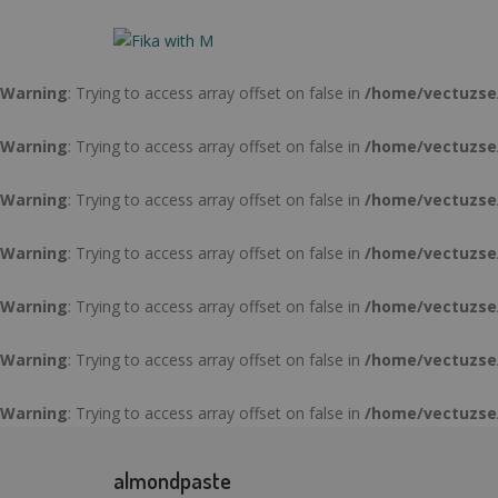
Warning
: Trying to access array offset on false in
/home/vectuzse
Warning
: Trying to access array offset on false in
/home/vectuzse
Warning
: Trying to access array offset on false in
/home/vectuzse
Warning
: Trying to access array offset on false in
/home/vectuzse
Warning
: Trying to access array offset on false in
/home/vectuzse
Warning
: Trying to access array offset on false in
/home/vectuzse
Warning
: Trying to access array offset on false in
/home/vectuzse
Warning
: Trying to access array offset on false in
/home/vectuzse
almondpaste