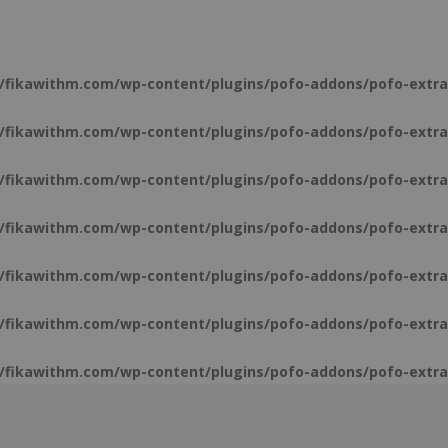
/fikawithm.com/wp-content/plugins/pofo-addons/pofo-extra
/fikawithm.com/wp-content/plugins/pofo-addons/pofo-extra
/fikawithm.com/wp-content/plugins/pofo-addons/pofo-extra
/fikawithm.com/wp-content/plugins/pofo-addons/pofo-extra
/fikawithm.com/wp-content/plugins/pofo-addons/pofo-extra
/fikawithm.com/wp-content/plugins/pofo-addons/pofo-extra
/fikawithm.com/wp-content/plugins/pofo-addons/pofo-extra
/fikawithm.com/wp-content/plugins/pofo-addons/pofo-extra