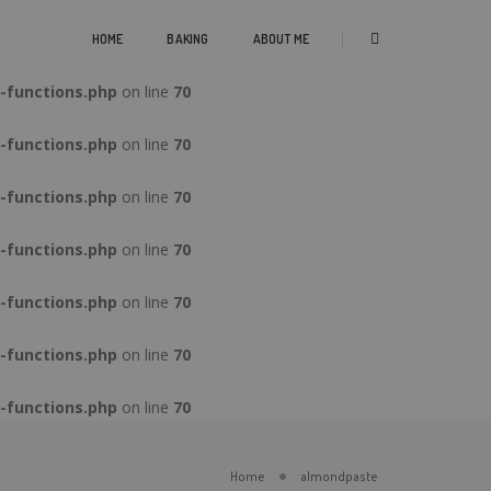
-functions.php
on line
70
HOME
BAKING
ABOUT ME
-functions.php
on line
70
-functions.php
on line
70
-functions.php
on line
70
-functions.php
on line
70
-functions.php
on line
70
-functions.php
on line
70
-functions.php
on line
70
Home
almondpaste