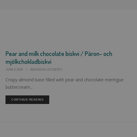
Pear and milk chocolate biskvi / Päron- och
mjölkchokladbiskvi
JUNE 2, 2021
|
INDIVIDUAL DESSERTS
Crispy almond base filled with pear and chocolate meringue
buttercream...
CONTINUE READING