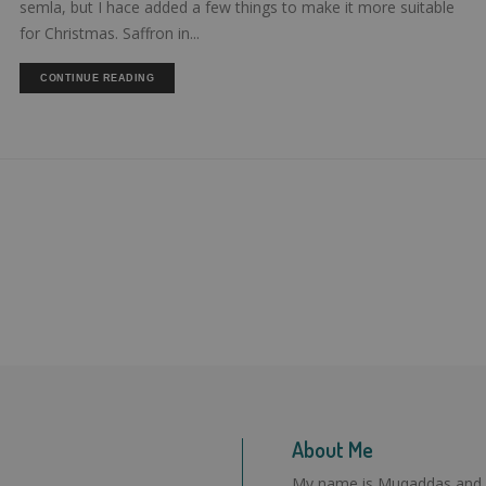
semla, but I hace added a few things to make it more suitable
for Christmas. Saffron in...
CONTINUE READING
About Me
My name is Muqaddas and I l