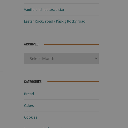
Vanilla and nut tosca star
Easter Rocky road / Påskig Rocky road
ARCHIVES
Archives
CATEGORIES
Bread
Cakes
Cookies