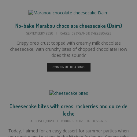
No-bake Marabou chocolate cheesecake (Daim)
,
SEPTEMBER 7, 2020
|
CAKES
ICE CREAMS & CHEESECAKES
Crispy oreo crust topped with creamy milk chocolate
cheesecake, with crunchy bites of chopped chocolate! How
does that sound?
CONTINUE READING
Cheesecake bites with oreos, rasberries and dulce de
leche
,
AUGUST 13, 2020
|
COOKIES
INDIVIDUAL DESSERTS
Today, I aimed for an easy dessert for summer parties when
you don’t want to stand in the kitchen for hours. Cheesecake