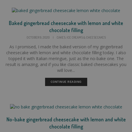
Baked gingerbread cheesecake with lemon and white
chocolate filling
,
OCTOBER 9, 2020
|
CAKES
ICE CREAMS & CHEESECAKES
As I promised, I made the baked version of my gingerbread
cheesecake with lemon and white chocolate filling today. I also
topped it with Italian meringue, just as the no-bake one. The
result is amazing, and if you like classic baked cheesecakes you
will love...
CONTINUE READING
No-bake gingerbread cheesecake with lemon and white
chocolate filling