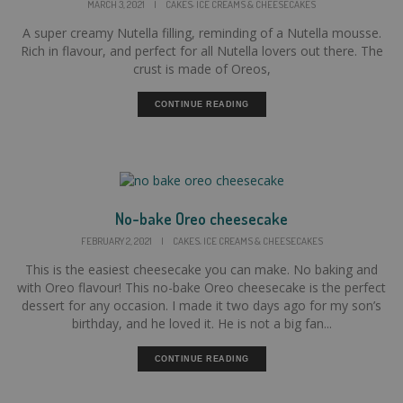
,
MARCH 3, 2021
|
CAKES
ICE CREAMS & CHEESECAKES
A super creamy Nutella filling, reminding of a Nutella mousse.
Rich in flavour, and perfect for all Nutella lovers out there. The
crust is made of Oreos,
CONTINUE READING
No-bake Oreo cheesecake
,
FEBRUARY 2, 2021
|
CAKES
ICE CREAMS & CHEESECAKES
This is the easiest cheesecake you can make. No baking and
with Oreo flavour! This no-bake Oreo cheesecake is the perfect
dessert for any occasion. I made it two days ago for my son’s
birthday, and he loved it. He is not a big fan...
CONTINUE READING