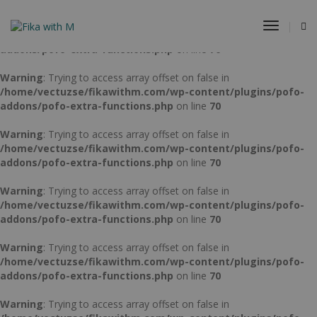
Warning
: Trying to access array offset on false in
Toggle
/home/vectuzse/fikawithm.com/wp-content/plugins/pofo-
Navigat
addons/pofo-extra-functions.php
on line
70
Warning
: Trying to access array offset on false in
/home/vectuzse/fikawithm.com/wp-content/plugins/pofo-
addons/pofo-extra-functions.php
on line
70
Warning
: Trying to access array offset on false in
/home/vectuzse/fikawithm.com/wp-content/plugins/pofo-
addons/pofo-extra-functions.php
on line
70
Warning
: Trying to access array offset on false in
/home/vectuzse/fikawithm.com/wp-content/plugins/pofo-
addons/pofo-extra-functions.php
on line
70
Warning
: Trying to access array offset on false in
/home/vectuzse/fikawithm.com/wp-content/plugins/pofo-
addons/pofo-extra-functions.php
on line
70
Warning
: Trying to access array offset on false in