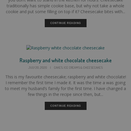
traditionally has simple cookie base, but why not take a whole
cookie and put some filling on top if it? Cheesecake bites with...
CONTINUE READING
Raspberry and white chocolate cheesecake
,
JULY 20, 2020
|
CAKES
ICE CREAMS & CHEESECAKES
This is my favourite cheesecake; raspberry and white chocolate!
I remember the first time I made it. It was the time a was going
to meet my husband’s family for the first time. I have changed a
few things in the recipe since then, but...
CONTINUE READING