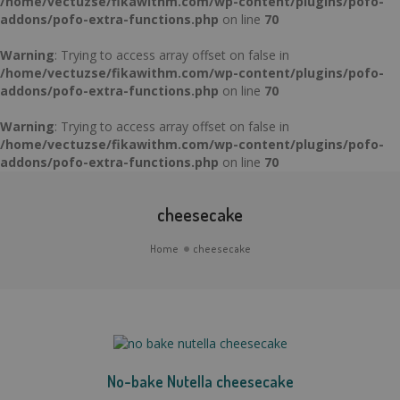
/home/vectuzse/fikawithm.com/wp-content/plugins/pofo-
addons/pofo-extra-functions.php
on line
70
Warning
: Trying to access array offset on false in
/home/vectuzse/fikawithm.com/wp-content/plugins/pofo-
addons/pofo-extra-functions.php
on line
70
Warning
: Trying to access array offset on false in
/home/vectuzse/fikawithm.com/wp-content/plugins/pofo-
addons/pofo-extra-functions.php
on line
70
cheesecake
Home
cheesecake
No-bake Nutella cheesecake