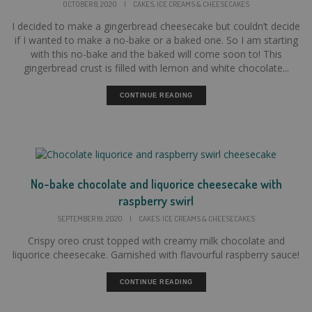
,
OCTOBER 8, 2020
|
CAKES
ICE CREAMS & CHEESECAKES
I decided to make a gingerbread cheesecake but couldn’t decide
if I wanted to make a no-bake or a baked one. So I am starting
with this no-bake and the baked will come soon to! This
gingerbread crust is filled with lemon and white chocolate...
CONTINUE READING
No-bake chocolate and liquorice cheesecake with
raspberry swirl
,
SEPTEMBER 19, 2020
|
CAKES
ICE CREAMS & CHEESECAKES
Crispy oreo crust topped with creamy milk chocolate and
liquorice cheesecake. Garnished with flavourful raspberry sauce!
CONTINUE READING