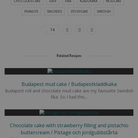
CHOCOLATECAKE
EASY
FIKA
KLADDKAKA
MUDCAKE
PEANUTS
SNICKERS
STICKYCAKE
SWEDISH
74
Related Recipes
Budapest mud cake / Budapestkladdkaka
Budapest roll and chocolate mud cake are my favourite Swedish
fika. So I had this...
Chocolate cake with strawberry filling and pistachio
buttercream / Pistage och jordgubbstårta