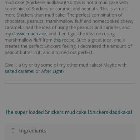
mud cake (Snickerskladdkaka)! So this is not a mud cake with
some hint of Snickers or caramel and peanuts. This is almost
more Snickers than mud cake! The perfect combination of
chocolate, peanuts, marshmallow fluff and homecooked chewy
caramel. I had the idea of using the peanuts and caramel, and
my
classic mud cake
, and then I got the idea om using
marshmallow fluff from
this
recipe. Such a great idea, and it
creates the perfect Snickers feeling. I decreased the amount of
peanut butter in it, and it turned out perfect.
Give it a try or try some of my other mud cakes! Maybe with
salted caramel
or
After Eight
?
The super loaded Snickers mud cake (Snickerskladdkaka)
Ingredients