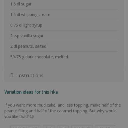
1.5 dl sugar
1.5 dl whipping cream
0.75 dl light syrup
2 tsp vanilla sugar
2 dl peanuts, salted
50-75 g dark chocolate, melted
Instructions
Variation ideas for this fika
If you want more mud cake, and less topping, make half of the
peanut filling and half of the caramel topping. But why would
you like that? 😉