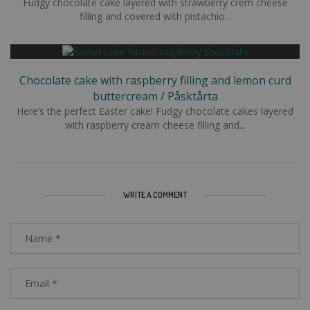
Fudgy chocolate cake layered with strawberry crem cheese
filling and covered with pistachio...
Chocolate cake with raspberry filling and lemon curd
buttercream / Påsktårta
Here’s the perfect Easter cake! Fudgy chocolate cakes layered
with raspberry cream cheese filling and...
WRITE A COMMENT