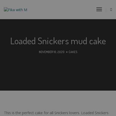
Toggle
Navigat
Loaded Snickers mud cake
NOVEMBER 10, 2020
CAKES
This is the perfect cake for all Snickers lovers. Loaded Snickers