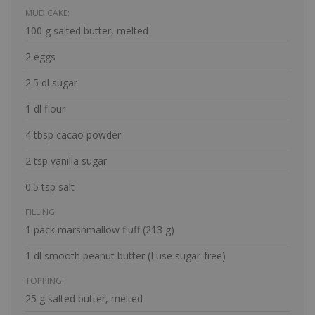
MUD CAKE:
100 g salted butter, melted
2 eggs
2.5 dl sugar
1 dl flour
4 tbsp cacao powder
2 tsp vanilla sugar
0.5 tsp salt
FILLING:
1 pack marshmallow fluff (213 g)
1 dl smooth peanut butter (I use sugar-free)
TOPPING:
25 g salted butter, melted