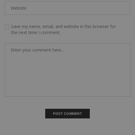
Save my name, email, and website in this browser for
the next time I comment.